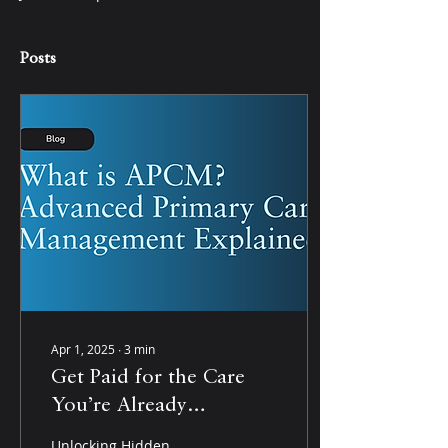
Posts
Apr 1, 2025
∙
3
min
Get Paid for the Care
You’re Already
Providing: How
Unlocking Hidden