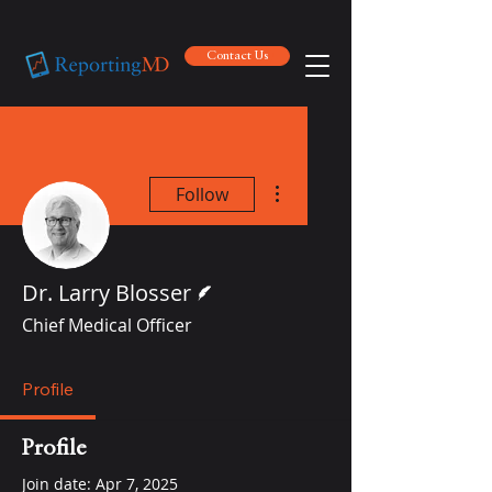
Contact Us
Contact Us
More actions
Follow
Writer
Dr. Larry Blosser
Chief Medical Officer
Profile
Profile
Join date: Apr 7, 2025