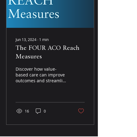
Jun 13, 2024
∙
1
min
The FOUR ACO Reach
Measures
Discover how value-
based care can improve
outcomes and streamline
performance with
insights from Dr. Blosser,
a seasoned expert in
the...
16
0