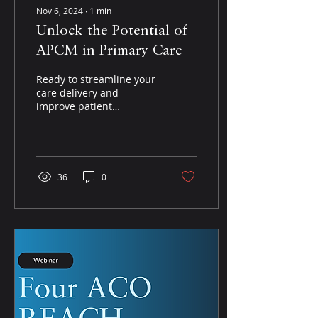
Nov 6, 2024
∙
1
min
Unlock the Potential of
APCM in Primary Care
Ready to streamline your
care delivery and
improve patient
outcomes? In this
webinar, experts dive
into the APCM model,
explaining how it...
36
0