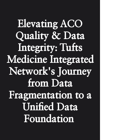
Elevating ACO
Quality & Data
Integrity: Tufts
Medicine Integrated
Network's Journey
from Data
Fragmentation to a
Unified Data
Foundation