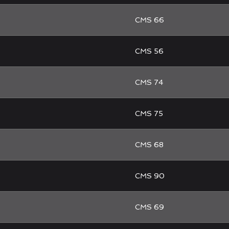
CMS 66
CMS 56
CMS 74
CMS 75
CMS 68
CMS 90
CMS 69