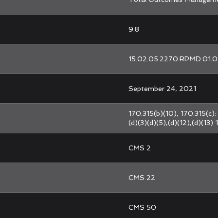
9.8
15.02.05.2270.RPMD.01.0
September 24, 2021
170.315(b)(10), 170.315(c): 
(d)(3)(d)(5),(d)(12),(d)(13) 
CMS 2
CMS 22
CMS 50