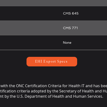
CMS 645
CMS 771
None
EHI Export Specs
with the ONC Certification Criteria for Health IT and has be
ification criteria adopted by the Secretary of Health and Hu
t by the U.S. Department of Health and Human Services.