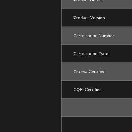
Product Version:
Certification Number:
Certification Date:
Criteria Certified:
CQM Certified: