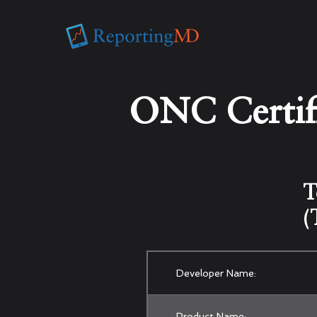
ONC Certifi
T
(
Developer Name:
Product Name: