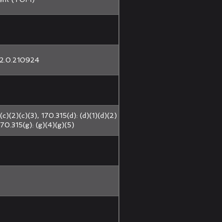
2.0.210924
(c)(2)(c)(3), 170.315(d): (d)(1)(d)(2)
170.315(g): (g)(4)(g)(5)