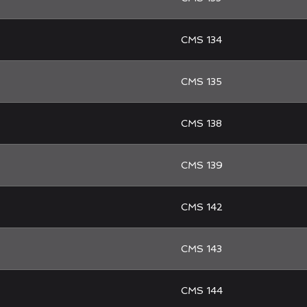
CMS 134
CMS 135
CMS 138
CMS 139
CMS 142
CMS 143
CMS 144