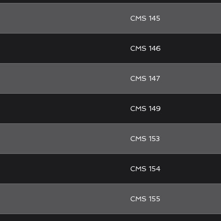
CMS 145
CMS 146
CMS 147
CMS 149
CMS 153
CMS 154
CMS 155