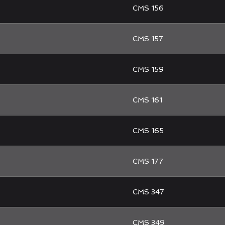
CMS 156
CMS 157
CMS 159
CMS 161
CMS 165
CMS 177
CMS 347
CMS 349