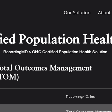
Our Solution
About
ed Population Healt
ReportingMD > ONC Certified Population Health Solution
otal Outcomes Management
TOM)
ReportingMD, Inc.
Total Outcomes Managem