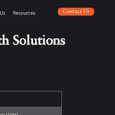
Contact Us
 Us
Resources
h Solutions
ent (TOM)