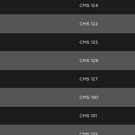
CMS 124
CMS 122
CMS 125
CMS 129
CMS 127
CMS 130
CMS 131
CMS 133