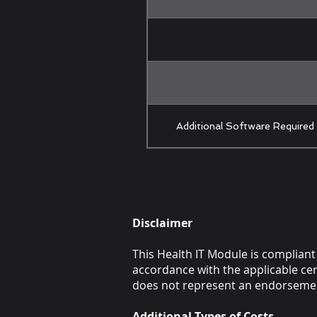
Additional Software Required
Disclaimer
This Health IT Module is compliant 
accordance with the applicable cert
does not represent an endorsemen
Additional Types of Costs