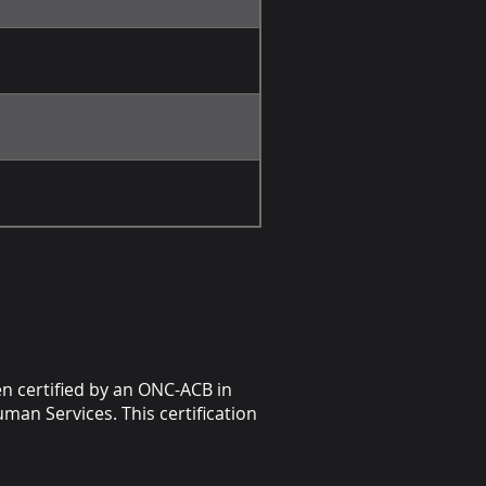
en certified by an ONC-ACB in
man Services. This certification