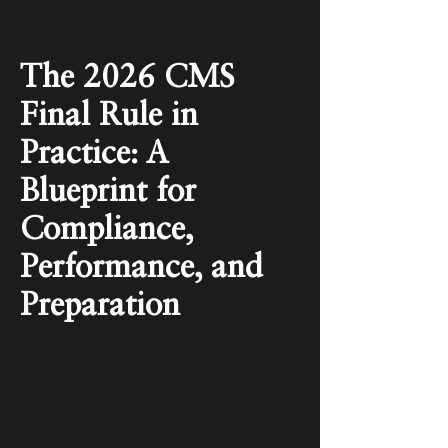
The 2026 CMS
Final Rule in
Practice: A
Blueprint for
Compliance,
Performance, and
Preparation