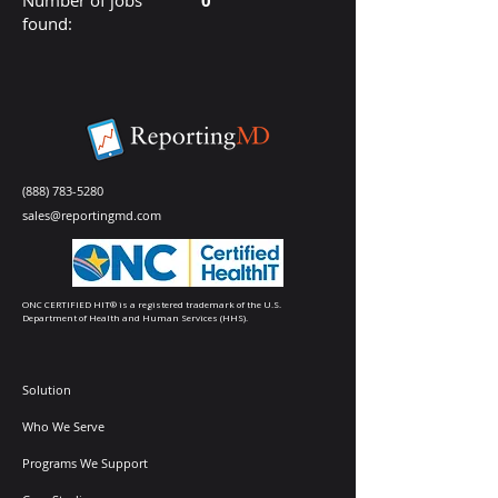
Number of jobs
0
found:
(888) 783-5280
sales@reportingmd.com
ONC CERTIFIED HIT® is a registered trademark of the U.S.
Department of Health and Human Services (HHS).
Solution
Who We Serve
Programs We Support