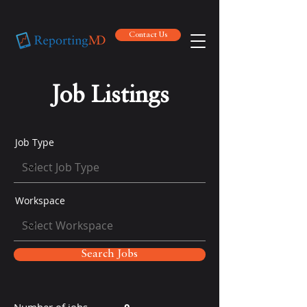
Contact Us
Contact Us
Job Listings
Job Type
Workspace
Search Jobs