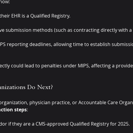
 now:
eir EHR is a Qualified Registry.
ive submission methods (such as contracting directly with 
MIPS reporting deadlines, allowing time to establish submiss
ectly could lead to penalties under MIPS, affecting a provid
nizations Do Next?
 organization, physician practice, or Accountable Care Organ
ction steps
:
or if they are a CMS-approved Qualified Registry for 2025.