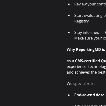
Review your cont
Start evaluating b
Registry.
Stay informed — C
Make sure your c
Why ReportingMD is 
As a 
CMS-certified Qu
experience, technolog
and achieves the bes
We specialize in:
End-to-end data