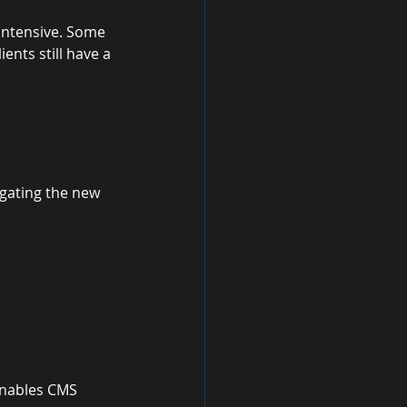
intensive. Some 
ents still have a 
gating the new 
enables CMS 