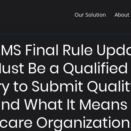
Our Solution
About
MS Final Rule Upda
ust Be a Qualified
ry to Submit Quali
nd What It Means 
care Organization