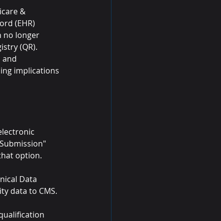
icare & 
cord (EHR) 
 no longer 
istry (QR).
, and 
ing implications 
lectronic 
 Submission" 
hat option.
inical Data 
ty data to CMS.
alification 