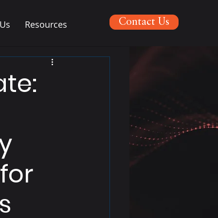
Contact Us
 Us
Resources
te:
ty
for
s