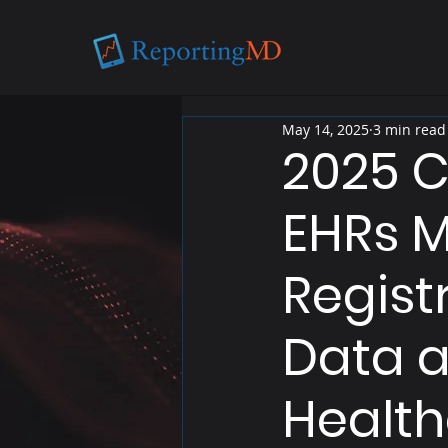
May 14, 2025
3 min read
2025 C
EHRs M
Regist
Data a
Health