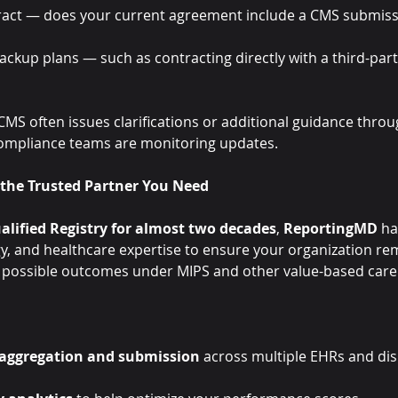
ract — does your current agreement include a CMS submis
ackup plans — such as contracting directly with a third-part
MS often issues clarifications or additional guidance throu
ompliance teams are monitoring updates.
the Trusted Partner You Need
alified Registry for almost two decades
, 
ReportingMD
 ha
y, and healthcare expertise to ensure your organization re
t possible outcomes under MIPS and other value-based car
 aggregation and submission
 across multiple EHRs and di