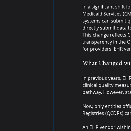
In a significant shift
Medicaid Services (CMS
systems can submit qu
directly submit data t
This change reflects C
transparency in the Q
for providers, EHR ven
What Changed wit
In previous years, EH
clinical quality measu
pathway. However, sta
Now, only entities offi
Registries (QCDRs) ca
An EHR vendor wishing