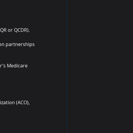
a QR or QCDR).
ion partnerships 
er’s Medicare 
ization (ACO), 