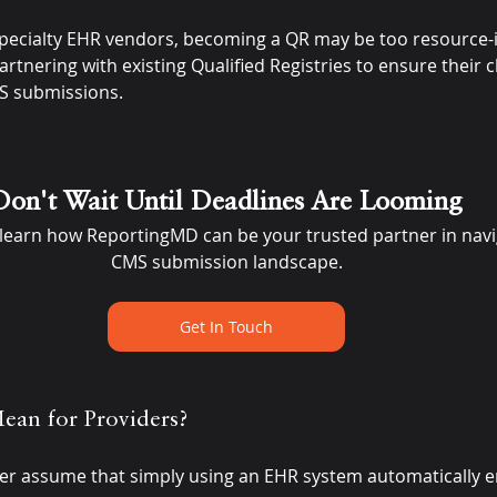
pecialty EHR vendors, becoming a QR may be too resource-
tnering with existing Qualified Registries to ensure their cli
MS submissions.
Don't Wait Until Deadlines Are Looming
 learn how ReportingMD can be your trusted partner in navi
CMS submission landscape.
Get In Touch
ean for Providers?
er assume that simply using an EHR system automatically 