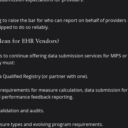
g to raise the bar for who can report on behalf of provider
ipped to do so reliably.
Mean for EHR Vendors?
s to continue offering data submission services for MIPS or
y must:
 Qualified Registry (or partner with one).
l requirements for measure calculation, data submission for
and performance feedback reporting.
lidation and audits.
ure types and evolving program requirements.