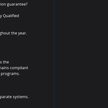
sion guarantee?
y Qualified 
ghout the year. 
s the 
mains compliant 
e programs.
sparate systems.