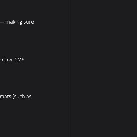
s — making sure 
 other CMS 
mats (such as 