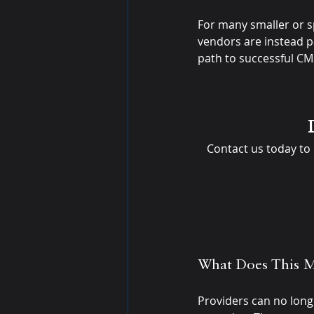
For many smaller or s
vendors are instead par
path to successful C
Contact us today to
What Does This M
Providers can no long