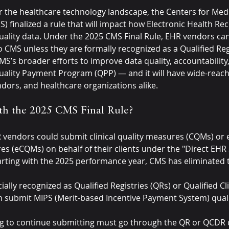
 for the healthcare technology landscape, the Centers for Med
) finalized a rule that will impact how Electronic Health Re
ality data. Under the 2025 CMS Final Rule, EHR vendors can
o CMS unless they are formally recognized as a Qualified Reg
MS’s broader efforts to improve data quality, accountability
uality Payment Program (QPP) — and it will have wide-reach
dors, and healthcare organizations alike.
h the 2025 CMS Final Rule?
R vendors could submit clinical quality measures (CQMs) or e
res (eCQMs) on behalf of their clients under the "Direct EHR
rting with the 2025 performance year, CMS has eliminated t
cially recognized as Qualified Registries (QRs) or Qualified Cl
n submit MIPS (Merit-based Incentive Payment System) quali
 to continue submitting must go through the QR or QCDR qu