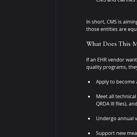
In short, CMS is aimin
those entities are equ
What Does This 
If an EHR vendor want
quality programs, the
Apply to become a
Meet all technica
QRDA III files), 
Undergo annual va
Support new meas