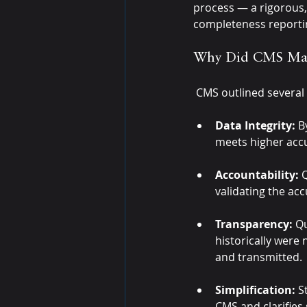
process — a rigorous, 
completeness reportin
Why Did CMS Mak
CMS outlined several
Data Integrity:
 B
meets higher acc
Accountability:
 
validating the ac
Transparency:
 Q
historically were 
and transmitted.
Simplification:
 S
CMS and clarifies