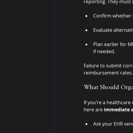
reporting. They must
Confirm whether th
Evaluate alternat
Plan earlier for 
if needed.
Failure to submit corr
reimbursement rates.
What Should Orga
If you’re a healthcare
here are 
immediate a
Ask your EHR vend