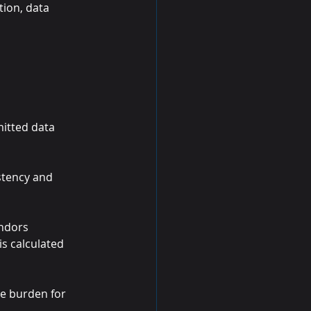
tion, data 
mitted data 
stency and 
endors 
is calculated 
e burden for 