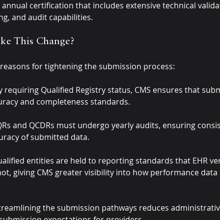
annual certification that includes extensive technical valida
g, and audit capabilities.
e This Change?
 reasons for tightening the submission process:
y requiring Qualified Registry status, CMS ensures that sub
uracy and completeness standards.
QRs and QCDRs must undergo yearly audits, ensuring consi
curacy of submitted data.
ualified entities are held to reporting standards that EHR v
not, giving CMS greater visibility into how performance data 
treamlining the submission pathways reduces administrativ
 submission expectations for providers.