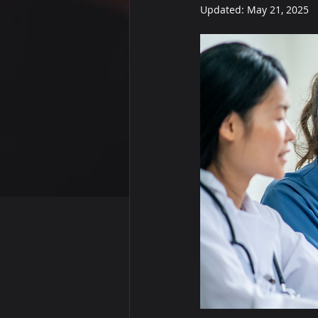
Updated:
May 21, 2025