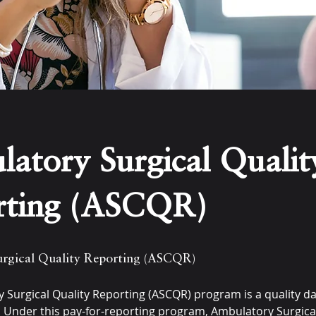
atory Surgical Qualit
rting (ASCQR)
rgical Quality Reporting (ASCQR)
 Surgical Quality Reporting (ASCQR) program is a quality d
 Under this pay-for-reporting program, Ambulatory Surgica