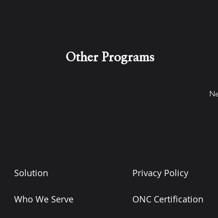
Other Programs
Ne
Solution
Privacy Policy
Who We Serve
ONC Certification