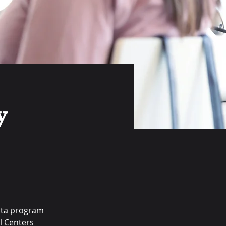
y
ata program 
l Centers 