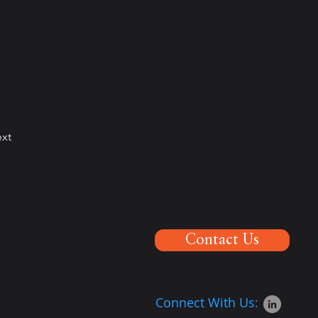
xt
Contact Us
Connect With Us: