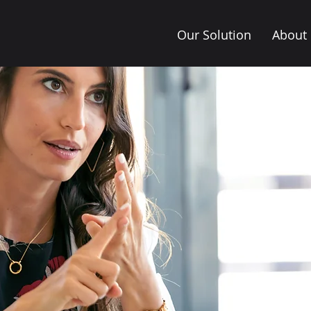
Our Solution
About