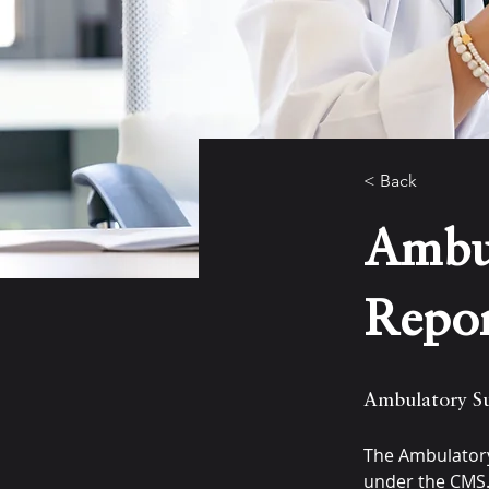
< Back
Ambul
Repo
Ambulatory Su
The Ambulatory
under the CMS.