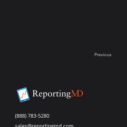
Previous
(888) 783-5280
sales@reportingmd.com