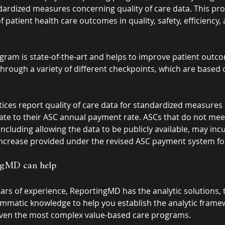
dardized measures concerning quality of care data. This pr
patient health care outcomes in quality, safety, efficiency, 
ram is state-of-the-art and helps to improve patient outc
hrough a variety of different checkpoints, which are based 
tices report quality of care data for standardized measures 
ate to their ASC annual payment rate. ASCs that do not mee
ncluding allowing the data to be publicly available, may inc
increase provided under the revised ASC payment system for
gMD can help
ars of experience, ReportingMD has the analytic solutions, 
mmatic knowledge to help you establish the analytic frame
even the most complex value-based care programs.