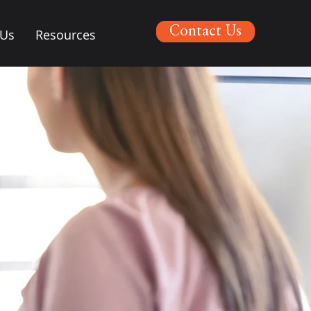
Contact Us
 Us
Resources