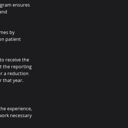
ogram ensures 
and 
omes by 
on patient 
to receive the 
t the reporting 
ur a reduction 
 that year.
the experience, 
work necessary 