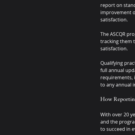
report on stan
improvement of 
satisfaction.
The ASCQR prog
tracking them t
satisfaction.
Qualifying prac
full annual upd
requirements, i
to any annual 
How Reportin
With over 20 ye
and the progra
to succeed in 