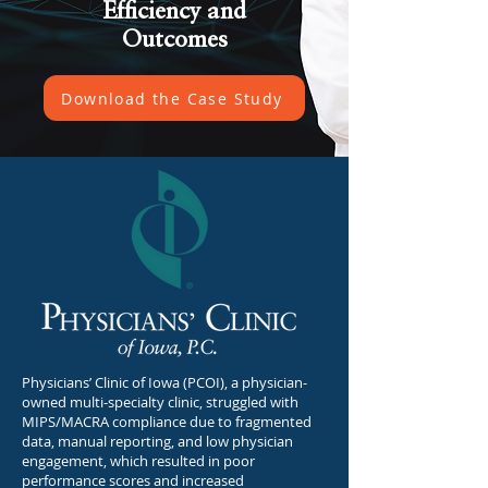
Efficiency and
Outcomes
Download the Case Study
Physicians’ Clinic of Iowa (PCOI), a physician-
owned multi-specialty clinic, struggled with
MIPS/MACRA compliance due to fragmented
data, manual reporting, and low physician
engagement, which resulted in poor
performance scores and increased