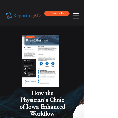
Contact Us
Contact Us
How the
Physician's Clinic
of Iowa Enhanced
Workflow