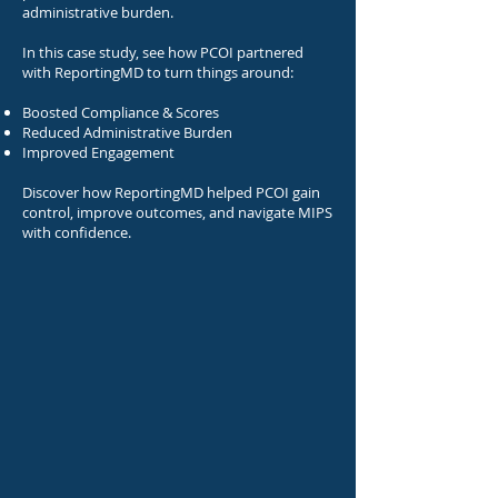
administrative burden.
In this case study, see how PCOI partnered
with ReportingMD to turn things around:
Boosted Compliance & Scores
Reduced Administrative Burden
Improved Engagement​
Discover how ReportingMD helped PCOI gain
control, improve outcomes, and navigate MIPS
with confidence.