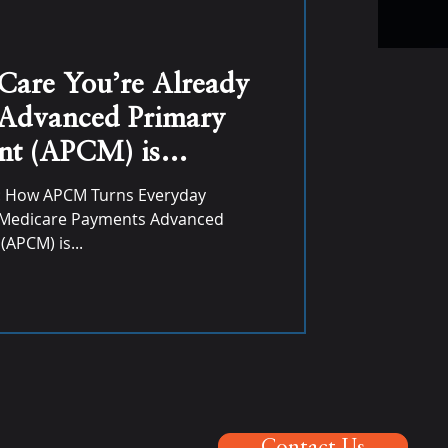
 Care You’re Already
 Advanced Primary
t (APCM) is
ue for Primary Care
: How APCM Turns Everyday
y Medicare Payments Advanced
APCM) is...