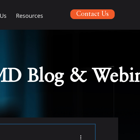
Contact Us
 Us
Resources
MD Blog & Webin