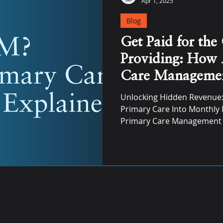
Apr 1, 2025
Blog
Get Paid for the
Providing: How
Care Managemen
Reshaping Reven
Unlocking Hidden Revenue
Practices
Primary Care Into Monthl
Primary Care Management (