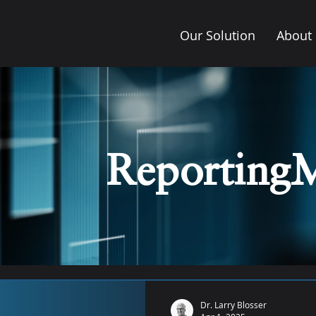
Our Solution
About
Reporting
Dr. Larry Blosser