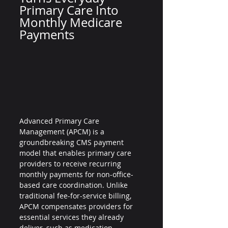
Primary Care Into 
Monthly Medicare 
Payments
Advanced Primary Care 
Management (APCM) is a 
groundbreaking CMS payment 
model that enables primary care 
providers to receive recurring 
monthly payments for non-office-
based care coordination. Unlike 
traditional fee-for-service billing, 
APCM compensates providers for 
essential services they already 
deliver, such as medication 