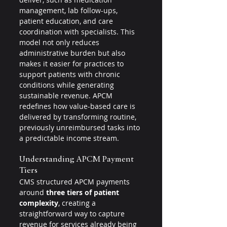
management, lab follow-ups, 
patient education, and care 
coordination with specialists. This 
model not only reduces 
administrative burden but also 
makes it easier for practices to 
support patients with chronic 
conditions while generating 
sustainable revenue. APCM 
redefines how value-based care is 
delivered by transforming routine, 
previously unreimbursed tasks into 
a predictable income stream.
Understanding APCM Payment 
Tiers
CMS structured APCM payments 
around 
three tiers of patient 
complexity
, creating a 
straightforward way to capture 
revenue for services already being 