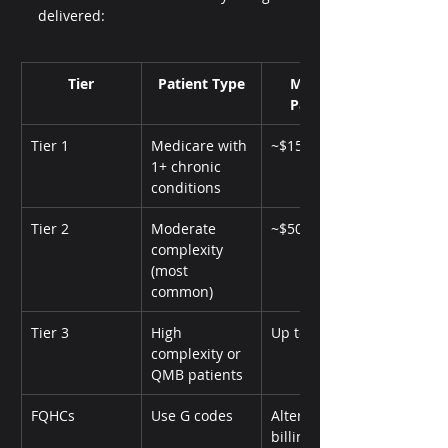
delivered:
Tier
Patient Type
Monthly 
Payment
Tier 1
Medicare with 
~$15
1+ chronic 
conditions
Tier 2
Moderate 
~$50
complexity 
(most 
common)
Tier 3
High 
Up to $110
complexity or 
QMB patients
FQHCs
Use G codes
Alternative 
billing path