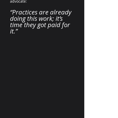
advocate:
“Practices are already 
doing this work; it’s 
time they got paid for 
it.”