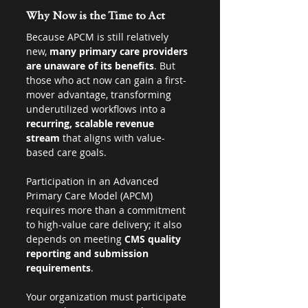
Why Now is the Time to Act
Because APCM is still relatively 
new, 
many primary care providers 
are unaware of its benefits
. But 
those who act now can gain a first-
mover advantage, transforming 
underutilized workflows into a 
recurring, scalable revenue 
stream
 that aligns with value-
based care goals.
Participation in an Advanced 
Primary Care Model (APCM) 
requires more than a commitment 
to high-value care delivery; it also 
depends on meeting 
CMS quality 
reporting and submission 
requirements
.
Your organization must participate 