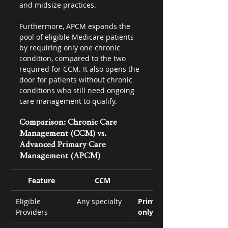
and midsize practices. 
Furthermore, APCM expands the 
pool of eligible Medicare patients 
by requiring only one chronic 
condition, compared to the two 
required for CCM. It also opens the 
door for patients without chronic 
conditions who still need ongoing 
care management to qualify.
Comparison: Chronic Care 
Management (CCM) vs. 
Advanced Primary Care 
Management (APCM)
Feature
CCM
APCM
Eligible 
Any specialty
Primary care 
Providers
only