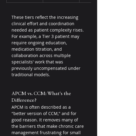
These tiers reflect the increasing 
clinical effort and coordination 
needed as patient complexity rises. 
For example, a Tier 3 patient may 
require ongoing education, 
medication titration, and 
collaboration across multiple 
specialists' work that was 
previously uncompensated under 
traditional models.
APCM vs. CCM: What's the 
Difference?
APCM is often described as a 
"better version of CCM," and for 
good reason. It removes many of 
the barriers that make chronic care 
management frustrating for small 