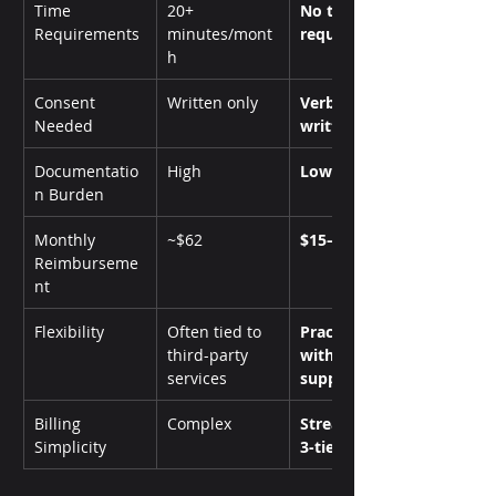
Time 
20+ 
No time 
Requirements
minutes/mont
requirement
h
Consent 
Written only
Verbal or 
Needed
written
Documentatio
High
Low
n Burden
Monthly 
~$62
$15–$110
Reimburseme
nt
Flexibility
Often tied to 
Practice-led 
third-party 
with software 
services
support
Billing 
Complex
Streamlined 
Simplicity
3-tier model