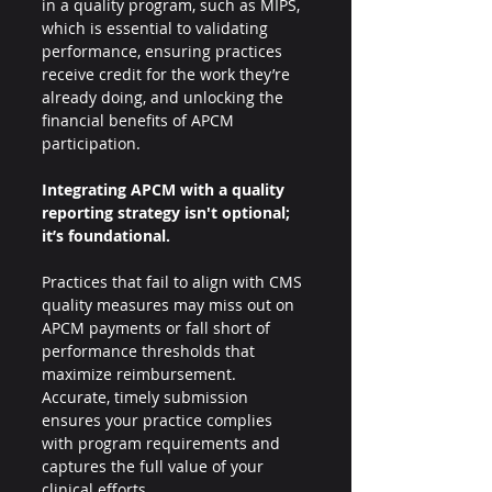
in a quality program, such as MIPS, 
which is essential to validating 
performance, ensuring practices 
receive credit for the work they’re 
already doing, and unlocking the 
financial benefits of APCM 
participation.
Integrating APCM with a quality 
reporting strategy isn't optional; 
it’s foundational.
Practices that fail to align with CMS 
quality measures may miss out on 
APCM payments or fall short of 
performance thresholds that 
maximize reimbursement. 
Accurate, timely submission 
ensures your practice complies 
with program requirements and 
captures the full value of your 
clinical efforts.