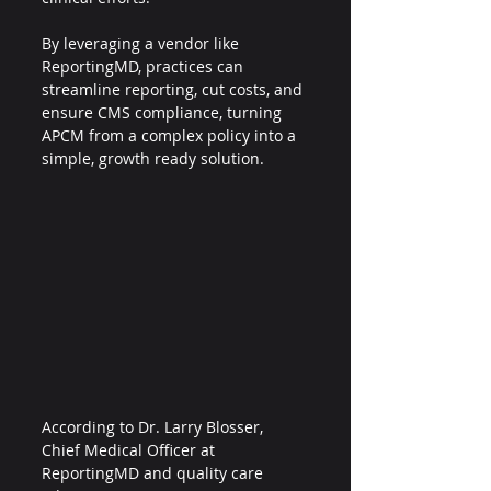
By leveraging a vendor like 
ReportingMD, practices can 
streamline reporting, cut costs, and 
ensure CMS compliance, turning 
APCM from a complex policy into a 
simple, growth ready solution.
According to Dr. Larry Blosser, 
Chief Medical Officer at 
ReportingMD and quality care 