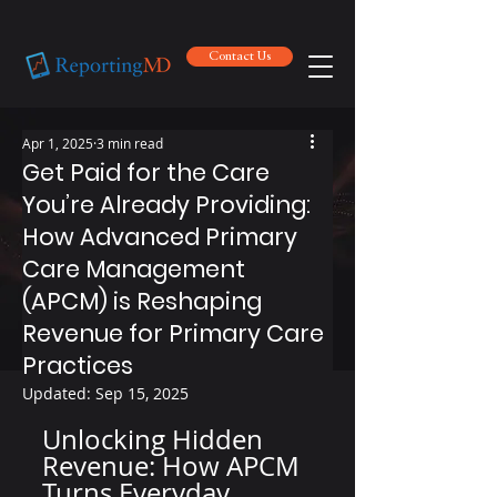
Contact Us
Contact Us
Apr 1, 2025
3 min read
Get Paid for the Care
You’re Already Providing:
How Advanced Primary
Care Management
(APCM) is Reshaping
Revenue for Primary Care
Practices
Updated:
Sep 15, 2025
Unlocking Hidden 
Revenue: How APCM 
Turns Everyday 