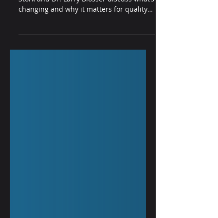
In this on-demand webinar, Miranda
Stork and Dr. Larry Blosser discuss what’s
changing and why it matters for quality
and compliance leaders, population
health and ACO teams, health IT, and
small practices.