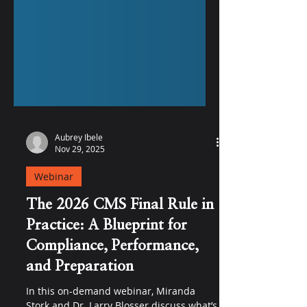
Aubrey Ibele
Nov 29, 2025
Webinar
The 2026 CMS Final Rule in
Practice: A Blueprint for
Compliance, Performance,
and Preparation