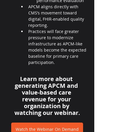
performance evaluation
APCM aligns directly with 
CMS’s movement toward 
digital, FHIR-enabled quality 
reporting.
Practices will face greater 
pressure to modernize 
infrastructure as APCM-like 
models become the expected 
baseline for primary care 
participation.
Learn more about 
generating APCM and 
value-based care 
revenue for your 
organization by 
watching our webinar.
Watch the Webinar On Demand