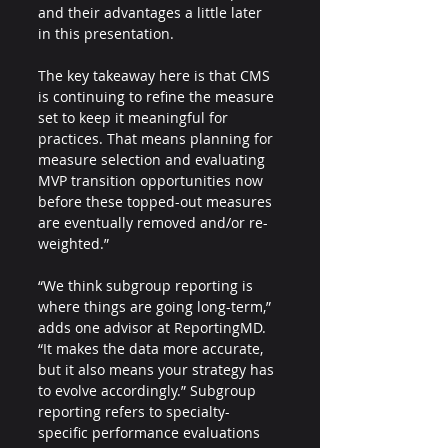
and their advantages a little later 
in this presentation. 
The key takeaway here is that CMS 
is continuing to refine the measure 
set to keep it meaningful for 
practices. That means planning for 
measure selection and evaluating 
MVP transition opportunities now 
before these topped-out measures 
are eventually removed and/or re-
weighted.”
“We think subgroup reporting is 
where things are going long-term,” 
adds one advisor at ReportingMD. 
“It makes the data more accurate, 
but it also means your strategy has 
to evolve accordingly.” Subgroup 
reporting refers to specialty-
specific performance evaluations 