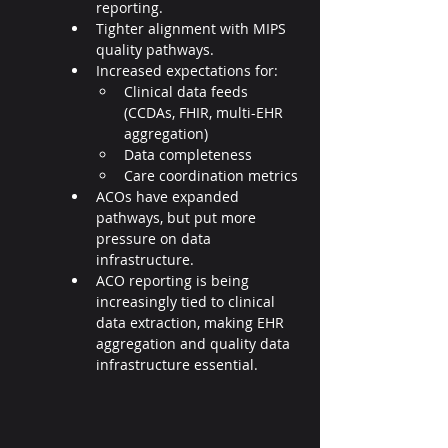
reporting.
Tighter alignment with MIPS 
quality pathways.
Increased expectations for:
Clinical data feeds 
(CCDAs, FHIR, multi-EHR 
aggregation)
Data completeness
Care coordination metrics
ACOs have expanded 
pathways, but put more 
pressure on data 
infrastructure.
ACO reporting is being 
increasingly tied to clinical 
data extraction, making EHR 
aggregation and quality data 
infrastructure essential.