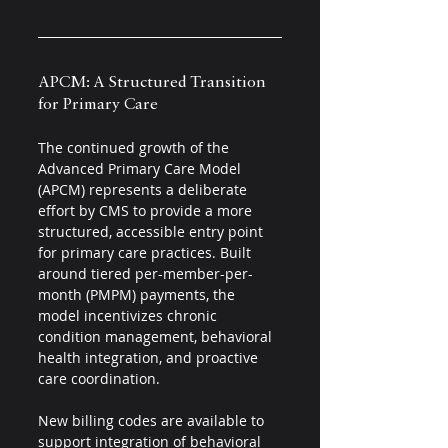
APCM: A Structured Transition 
for Primary Care 
The continued growth of the 
Advanced Primary Care Model 
(APCM) represents a deliberate 
effort by CMS to provide a more 
structured, accessible entry point 
for primary care practices. Built 
around tiered per-member-per-
month (PMPM) payments, the 
model incentivizes chronic 
condition management, behavioral 
health integration, and proactive 
care coordination.
New billing codes are available to 
support integration of behavioral 