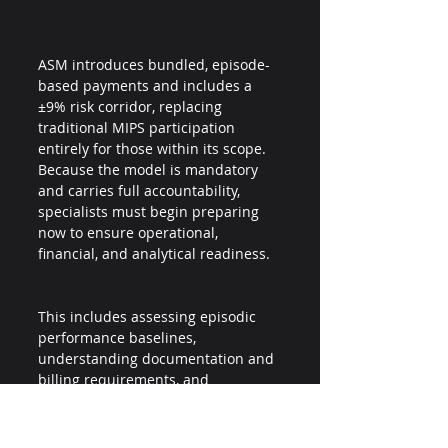
ASM introduces bundled, episode-
based payments and includes a 
±9% risk corridor, replacing 
traditional MIPS participation 
entirely for those within its scope. 
Because the model is mandatory 
and carries full accountability, 
specialists must begin preparing 
now to ensure operational, 
financial, and analytical readiness.
This includes assessing episodic 
performance baselines, 
understanding documentation and 
billing requirements, and 
establishing internal processes to 
manage performance risk.