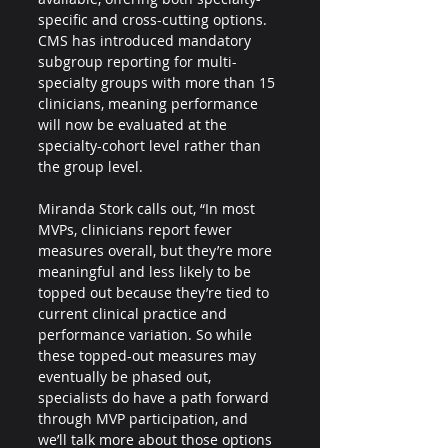
specific and cross-cutting options. 
CMS has introduced mandatory 
subgroup reporting for multi-
specialty groups with more than 15 
clinicians, meaning performance 
will now be evaluated at the 
specialty-cohort level rather than 
the group level.
Miranda Stork calls out, “In most 
MVPs, clinicians report fewer 
measures overall, but they’re more 
meaningful and less likely to be 
topped out because they’re tied to 
current clinical practice and 
performance variation. So while 
these topped-out measures may 
eventually be phased out, 
specialists do have a path forward 
through MVP participation, and 
we’ll talk more about those options 