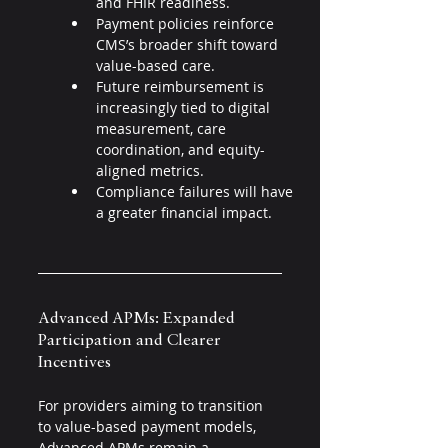
and FHIR readiness.
Payment policies reinforce 
CMS’s broader shift toward 
value-based care.
Future reimbursement is 
increasingly tied to digital 
measurement, care 
coordination, and equity-
aligned metrics.
Compliance failures will have 
a greater financial impact.
Advanced APMs: Expanded 
Participation and Clearer 
Incentives 
For providers aiming to transition 
to value-based payment models, 
Advanced APMs remain a 