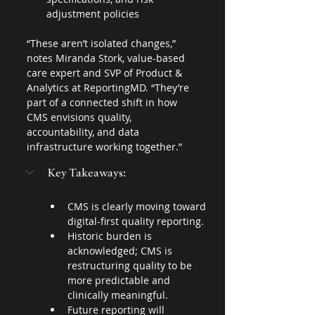
adjustment policies
“These aren’t isolated changes,” 
notes Miranda Stork, value-based 
care expert and SVP of Product & 
Analytics at ReportingMD. “They’re 
part of a connected shift in how 
CMS envisions quality, 
accountability, and data 
infrastructure working together.”
Key Takeaways:
CMS is clearly moving toward 
digital-first quality reporting.
Historic burden is 
acknowledged; CMS is 
restructuring quality to be 
more predictable and 
clinically meaningful.
Future reporting will 