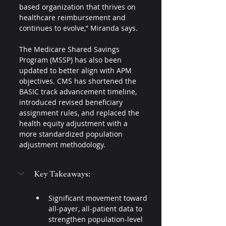
based organization that thrives on 
healthcare reimbursement and 
continues to evolve,” Miranda says.
The Medicare Shared Savings 
Program (MSSP) has also been 
updated to better align with APM 
objectives. CMS has shortened the 
BASIC track advancement timeline, 
introduced revised beneficiary 
assignment rules, and replaced the 
health equity adjustment with a 
more standardized population 
adjustment methodology.
Key Takeaways:
Significant movement toward 
all-payer, all-patient data to 
strengthen population-level 