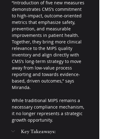
“Introduction of five new measures 
demonstrates CMS’s commitment 
to high-impact, outcome-oriented 
metrics that emphasize safety, 
prevention, and measurable 
improvements in patient health. 
Together, they bring more clinical 
relevance to the MIPS quality 
inventory and align directly with 
CMS’s long-term strategy to move 
away from low-value process 
reporting and towards evidence-
based, driven outcomes,” says 
Miranda.
While traditional MIPS remains a 
necessary compliance mechanism, 
it no longer represents a strategic 
growth opportunity.
Key Takeaways: