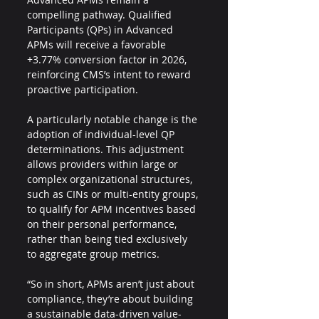
compelling pathway. Qualified 
Participants (QPs) in Advanced 
APMs will receive a favorable 
+3.77% conversion factor in 2026, 
reinforcing CMS’s intent to reward 
proactive participation.
A particularly notable change is the 
adoption of individual-level QP 
determinations. This adjustment 
allows providers within large or 
complex organizational structures, 
such as CINs or multi-entity groups, 
to qualify for APM incentives based 
on their personal performance, 
rather than being tied exclusively 
to aggregate group metrics.
“So in short, APMs aren’t just about 
compliance, they’re about building 
a sustainable data-driven value-