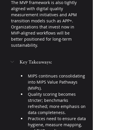
The MVP framework is also tightly 
aligned with digital quality 
measurement initiatives and APM 
transition models such as APP+. 
Organizations that invest now in 
MVP-aligned workflows will be 
better positioned for long-term 
sustainability.
Key Takeaways:
MIPS continues consolidating 
into MIPS Value Pathways 
(MVPs).
Quality scoring becomes 
stricter; benchmarks 
refreshed; more emphasis on 
data completeness.
Practices need to ensure data 
hygiene, measure mapping, 