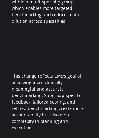
within a multi-specialty group, 
which enables more targeted 
benchmarking and reduces data 
dilution across specialties.
This change reflects CMS’s goal of 
achieving more clinically 
meaningful and accurate 
benchmarking. Subgroup-specific 
feedback, tailored scoring, and 
refined benchmarking create more 
accountability but also more 
complexity in planning and 
execution.