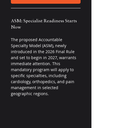
ASM: Specialist Readiness Starts 
Now 
The proposed Accountable 
Specialty Model (ASM), newly 
introduced in the 2026 Final Rule 
and set to begin in 2027, warrants 
immediate attention. This 
mandatory program will apply to 
specific specialties, including 
cardiology, orthopedics, and pain 
management in selected 
geographic regions.