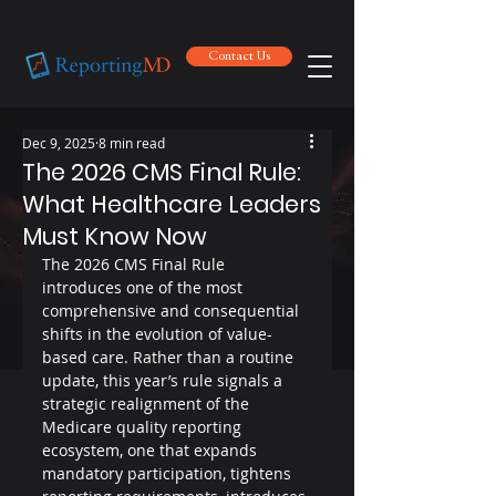
Contact Us
Contact Us
Dec 9, 2025
8 min read
The 2026 CMS Final Rule:
What Healthcare Leaders
Must Know Now
The 2026 CMS Final Rule 
introduces one of the most 
comprehensive and consequential 
shifts in the evolution of value-
based care. Rather than a routine 
update, this year’s rule signals a 
strategic realignment of the 
Medicare quality reporting 
ecosystem, one that expands 
mandatory participation, tightens 