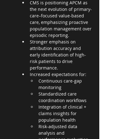
CMS is positioning APCM as 
the next evolution of primary-
care–focused value-based 
care, emphasizing proactive 
population management over 
episodic reporting.
Stronger emphasis on 
attribution accuracy and 
early identification of high-
risk patients to drive 
performance.
Increased expectations for:
Continuous care-gap 
monitoring
Standardized care 
coordination workflows
Integration of clinical + 
claims insights for 
population health
Risk-adjusted data 
analysis and 