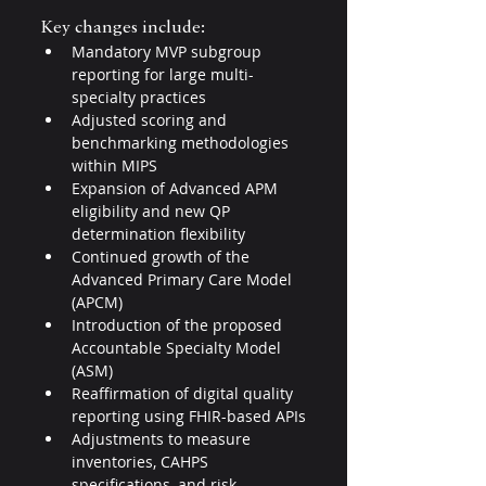
Key changes include:
Mandatory MVP subgroup 
reporting for large multi-
specialty practices
Adjusted scoring and 
benchmarking methodologies 
within MIPS
Expansion of Advanced APM 
eligibility and new QP 
determination flexibility
Continued growth of the 
Advanced Primary Care Model 
(APCM)
Introduction of the proposed 
Accountable Specialty Model 
(ASM)
Reaffirmation of digital quality 
reporting using FHIR-based APIs
Adjustments to measure 
inventories, CAHPS 
specifications, and risk 