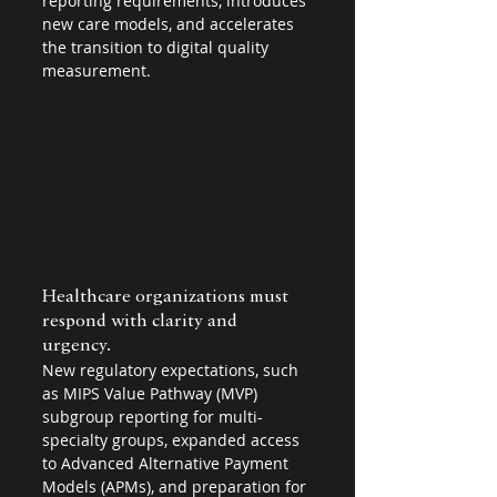
reporting requirements, introduces 
new care models, and accelerates 
the transition to digital quality 
measurement.
Healthcare organizations must 
respond with clarity and 
urgency. 
New regulatory expectations, such 
as MIPS Value Pathway (MVP) 
subgroup reporting for multi-
specialty groups, expanded access 
to Advanced Alternative Payment 
Models (APMs), and preparation for 