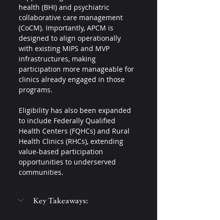
health (BHI) and psychiatric 
collaborative care management 
(CoCM). Importantly, APCM is 
designed to align operationally 
with existing MIPS and MVP 
infrastructures, making 
participation more manageable for 
clinics already engaged in those 
programs.
Eligibility has also been expanded 
to include Federally Qualified 
Health Centers (FQHCs) and Rural 
Health Clinics (RHCs), extending 
value-based participation 
opportunities to underserved 
communities.
Key Takeaways: