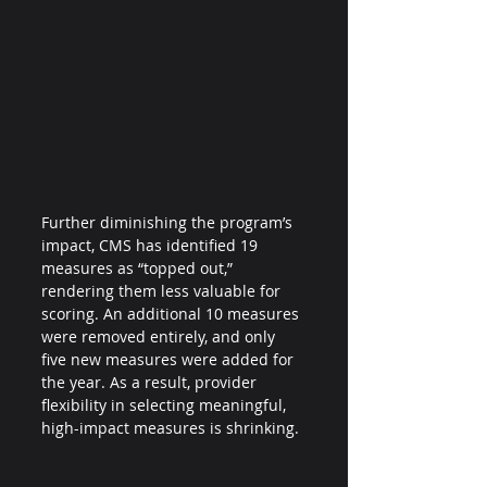
Further diminishing the program’s 
impact, CMS has identified 19 
measures as “topped out,” 
rendering them less valuable for 
scoring. An additional 10 measures 
were removed entirely, and only 
five new measures were added for 
the year. As a result, provider 
flexibility in selecting meaningful, 
high-impact measures is shrinking.