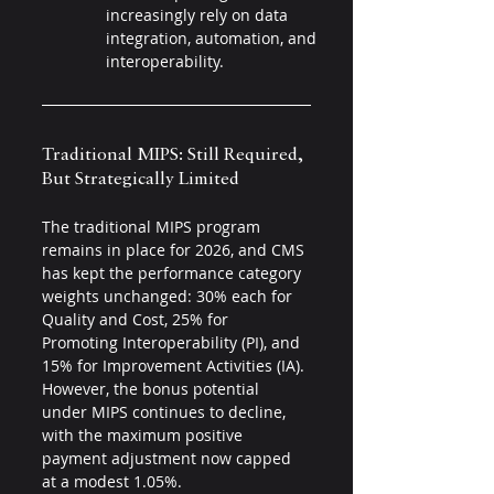
increasingly rely on data 
integration, automation, and 
interoperability.
Traditional MIPS: Still Required, 
But Strategically Limited 
The traditional MIPS program 
remains in place for 2026, and CMS 
has kept the performance category 
weights unchanged: 30% each for 
Quality and Cost, 25% for 
Promoting Interoperability (PI), and 
15% for Improvement Activities (IA). 
However, the bonus potential 
under MIPS continues to decline, 
with the maximum positive 
payment adjustment now capped 
at a modest 1.05%.