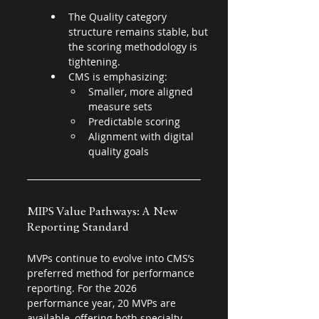
The Quality category 
structure remains stable, but 
the scoring methodology is 
tightening.
CMS is emphasizing:
Smaller, more aligned 
measure sets
Predictable scoring
Alignment with digital 
quality goals
MIPS Value Pathways: A New 
Reporting Standard 
MVPs continue to evolve into CMS’s 
preferred method for performance 
reporting. For the 2026 
performance year, 20 MVPs are 
available, offering both specialty-