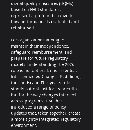
digital quality measures (dQMs) 
based on FHIR standards, 
represent a profound change in 
how performance is evaluated and 
reimbursed.
For organizations aiming to 
maintain their independence, 
safeguard reimbursement, and 
prepare for future regulatory 
models, understanding the 2026 
rule is not optional; it is essential.
Interconnected Changes Redefining 
the Landscape This year’s rule 
stands out not just for its breadth, 
but for the way changes intersect 
across programs. CMS has 
introduced a range of policy 
updates that, taken together, create 
a more tightly integrated regulatory 
environment. 